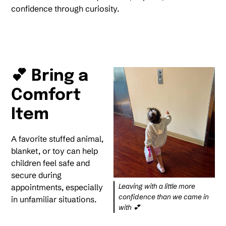
confidence through curiosity.
💕 Bring a
Comfort
Item
A favorite stuffed animal,
blanket, or toy can help
children feel safe and
secure during
Leaving with a little more
appointments, especially
confidence than we came in
in unfamiliar situations.
with 💕