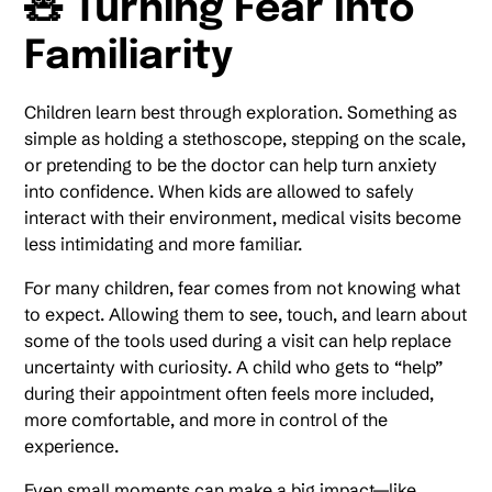
🧸 Turning Fear Into
Familiarity
Children learn best through exploration. Something as
simple as holding a stethoscope, stepping on the scale,
or pretending to be the doctor can help turn anxiety
into confidence. When kids are allowed to safely
interact with their environment, medical visits become
less intimidating and more familiar.
For many children, fear comes from not knowing what
to expect. Allowing them to see, touch, and learn about
some of the tools used during a visit can help replace
uncertainty with curiosity. A child who gets to “help”
during their appointment often feels more included,
more comfortable, and more in control of the
experience.
Even small moments can make a big impact—like