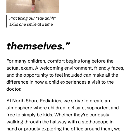
Practicing our “say ahhh”
skills one smile at a time
themselves.”
For many children, comfort begins long before the
actual exam. A welcoming environment, friendly faces,
and the opportunity to feel included can make all the
difference in how a child experiences a visit to the
doctor.
At North Shore Pediatrics, we strive to create an
atmosphere where children feel safe, supported, and
free to simply be kids. Whether they’re curiously
walking through the hallway with a stethoscope in
hand or proudly exploring the office around them, we