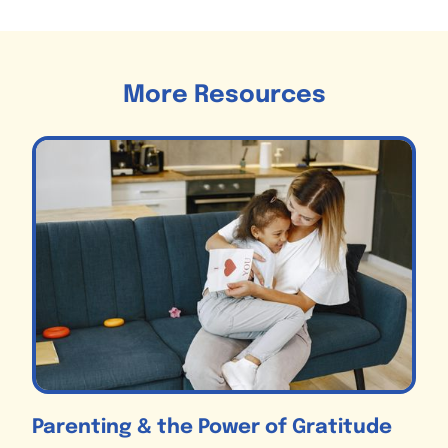
More Resources
Parenting & the Power of Gratitude