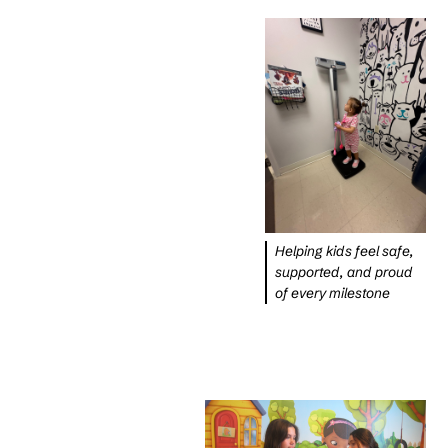
Helping kids feel safe,
supported, and proud
of every milestone