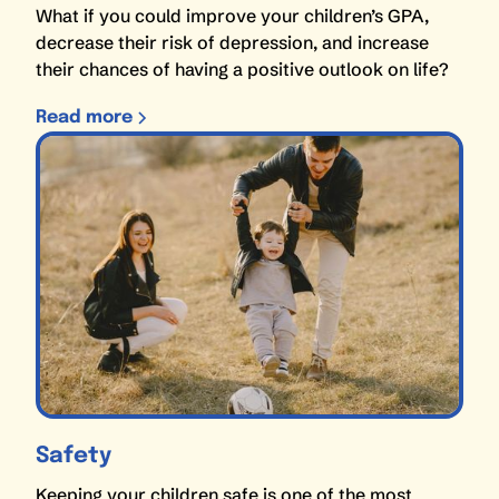
What if you could improve your children’s GPA,
decrease their risk of depression, and increase
their chances of having a positive outlook on life?
Read more
Safety
Keeping your children safe is one of the most