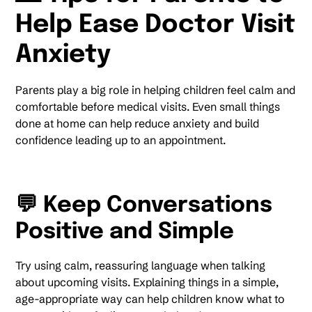
Help Ease Doctor Visit
Anxiety
Parents play a big role in helping children feel calm and
comfortable before medical visits. Even small things
done at home can help reduce anxiety and build
confidence leading up to an appointment.
💬 Keep Conversations
Positive and Simple
Try using calm, reassuring language when talking
about upcoming visits. Explaining things in a simple,
age-appropriate way can help children know what to