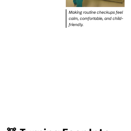
Making routine checkups feel
calm, comfortable, and child-
friendly.