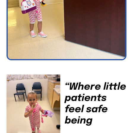
“Where little
patients
feel safe
being