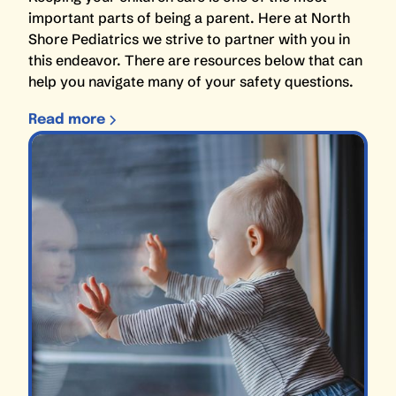
important parts of being a parent. Here at North
Shore Pediatrics we strive to partner with you in
this endeavor. There are resources below that can
help you navigate many of your safety questions.
Read more