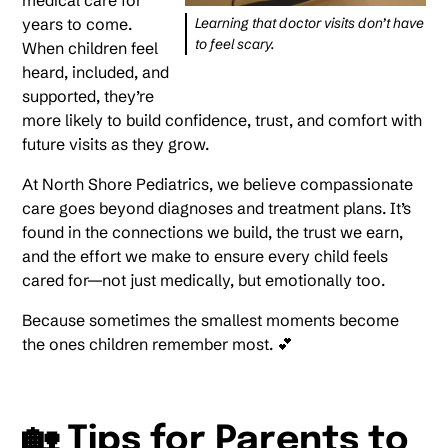
medical care for
years to come.
Learning that doctor visits don’t have
to feel scary.
When children feel
heard, included, and
supported, they’re
more likely to build confidence, trust, and comfort with
future visits as they grow.
At North Shore Pediatrics, we believe compassionate
care goes beyond diagnoses and treatment plans. It’s
found in the connections we build, the trust we earn,
and the effort we make to ensure every child feels
cared for—not just medically, but emotionally too.
Because sometimes the smallest moments become
the ones children remember most. 💕
🏡 Tips for Parents to