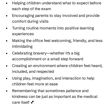
Helping children understand what to expect before
each step of the exam
Encouraging parents to stay involved and provide
comfort during visits
Turning routine moments into positive learning
experiences
Making the office feel welcoming, friendly, and less
intimidating
Celebrating bravery—whether it’s a big
accomplishment or a small step forward
Creating an environment where children feel heard,
included, and respected
Using play, imagination, and interaction to help
children feel more at ease
Remembering that sometimes patience and
kindness can be just as important as the medical
care itself 💕