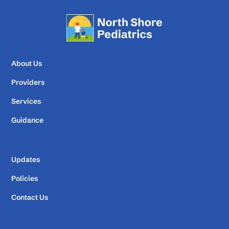
About Us
Providers
Services
Guidance
Updates
Policies
Contact Us