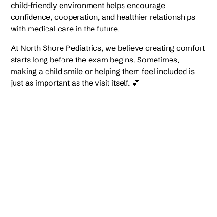
child-friendly environment helps encourage
confidence, cooperation, and healthier relationships
with medical care in the future.
At North Shore Pediatrics, we believe creating comfort
starts long before the exam begins. Sometimes,
making a child smile or helping them feel included is
just as important as the visit itself. 💕