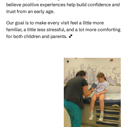
believe positive experiences help build confidence and
trust from an early age.
Our goal is to make every visit feel a little more
familiar, a little less stressful, and a lot more comforting
for both children and parents. 💕