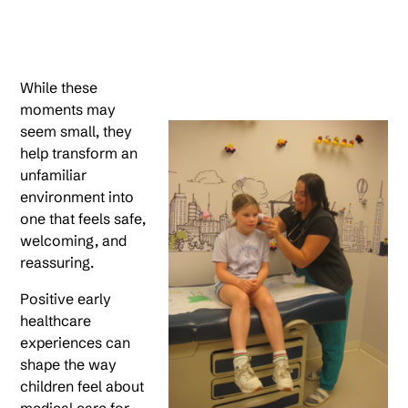
While these
moments may
seem small, they
help transform an
unfamiliar
environment into
one that feels safe,
welcoming, and
reassuring.
Positive early
healthcare
experiences can
shape the way
children feel about