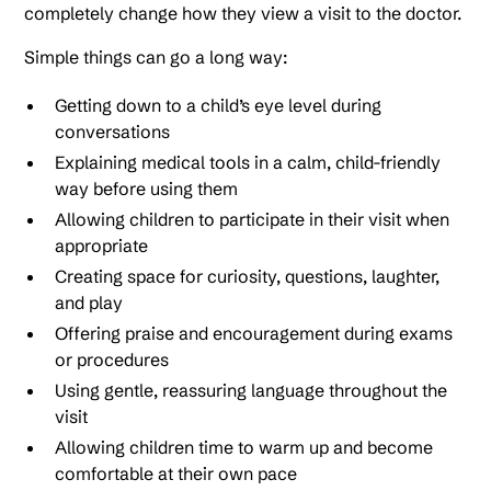
completely change how they view a visit to the doctor.
Simple things can go a long way:
Getting down to a child’s eye level during
conversations
Explaining medical tools in a calm, child-friendly
way before using them
Allowing children to participate in their visit when
appropriate
Creating space for curiosity, questions, laughter,
and play
Offering praise and encouragement during exams
or procedures
Using gentle, reassuring language throughout the
visit
Allowing children time to warm up and become
comfortable at their own pace