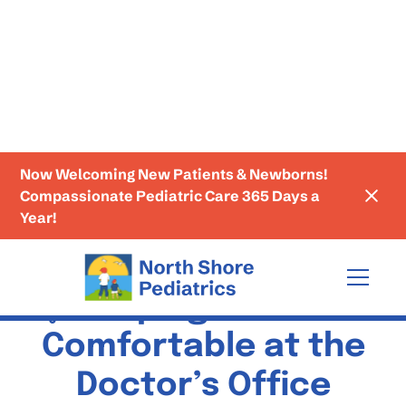
Now Welcoming New Patients & Newborns!
Education
Compassionate Pediatric Care 365 Days a
Year!
🩺 Helping Kids Feel
Comfortable at the
Doctor’s Office