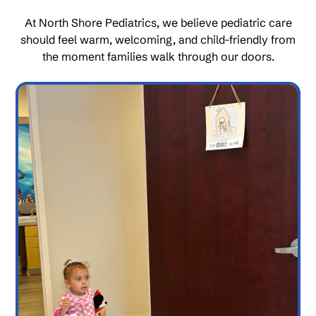
At North Shore Pediatrics, we believe pediatric care
should feel warm, welcoming, and child-friendly from
the moment families walk through our doors.