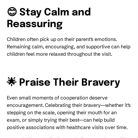
😊 Stay Calm and
Reassuring
Children often pick up on their parent’s emotions.
Remaining calm, encouraging, and supportive can help
children feel more relaxed throughout the visit.
🌟 Praise Their Bravery
Even small moments of cooperation deserve
encouragement. Celebrating their bravery—whether it’s
stepping on the scale, opening their mouth for an
exam, or simply trying their best—can help build
positive associations with healthcare visits over time.