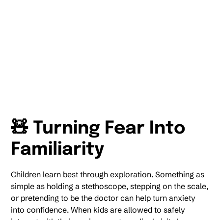
🧸 Turning Fear Into
Familiarity
Children learn best through exploration. Something as
simple as holding a stethoscope, stepping on the scale,
or pretending to be the doctor can help turn anxiety
into confidence. When kids are allowed to safely