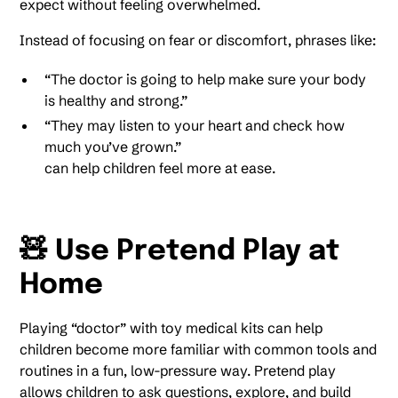
expect without feeling overwhelmed.
Instead of focusing on fear or discomfort, phrases like:
“The doctor is going to help make sure your body
is healthy and strong.”
“They may listen to your heart and check how
much you’ve grown.”
can help children feel more at ease.
🧸 Use Pretend Play at
Home
Playing “doctor” with toy medical kits can help
children become more familiar with common tools and
routines in a fun, low-pressure way. Pretend play
allows children to ask questions, explore, and build