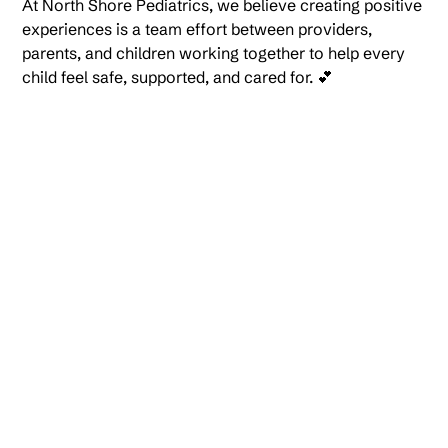
At North Shore Pediatrics, we believe creating positive
experiences is a team effort between providers,
parents, and children working together to help every
child feel safe, supported, and cared for. 💕