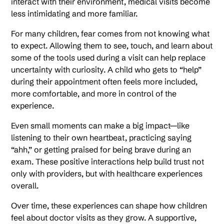
interact with their environment, medical visits become
less intimidating and more familiar.
For many children, fear comes from not knowing what
to expect. Allowing them to see, touch, and learn about
some of the tools used during a visit can help replace
uncertainty with curiosity. A child who gets to “help”
during their appointment often feels more included,
more comfortable, and more in control of the
experience.
Even small moments can make a big impact—like
listening to their own heartbeat, practicing saying
“ahh,” or getting praised for being brave during an
exam. These positive interactions help build trust not
only with providers, but with healthcare experiences
overall.
Over time, these experiences can shape how children
feel about doctor visits as they grow. A supportive,