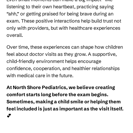
listening to their own heartbeat, practicing saying
“ahh,” or getting praised for being brave during an
exam. These positive interactions help build trust not
only with providers, but with healthcare experiences
overall.
Over time, these experiences can shape how children
feel about doctor visits as they grow. A supportive,
child-friendly environment helps encourage
confidence, cooperation, and healthier relationships
with medical care in the future.
At North Shore Pediatrics, we believe creating
comfort starts long before the exam begins.
Sometimes, making a child smile or helping them
feel included is just as important as the visit itself.
💕