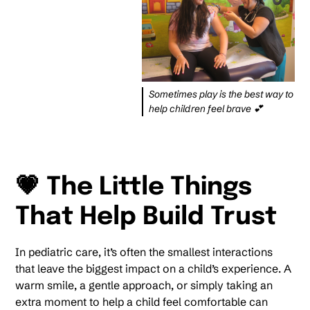
Sometimes play is the best way to
help children feel brave 💕
💗 The Little Things
That Help Build Trust
In pediatric care, it’s often the smallest interactions
that leave the biggest impact on a child’s experience. A
warm smile, a gentle approach, or simply taking an
extra moment to help a child feel comfortable can