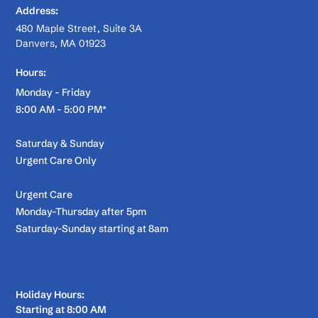
Address:
480 Maple Street, Suite 3A
Danvers, MA 01923
Hours:
Monday - Friday
8:00 AM - 5:00 PM*
Saturday & Sunday
Urgent Care Only
Urgent Care
Monday-Thursday after 5pm
Saturday-Sunday starting at 8am
Holiday Hours:
Starting at 8:00 AM