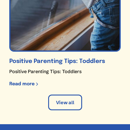
Positive Parenting Tips: Toddlers
Positive Parenting Tips: Toddlers
Read more
View all