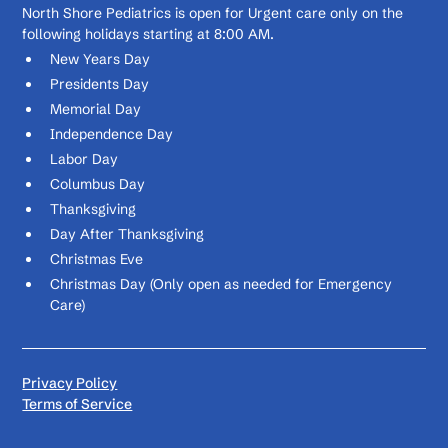
North Shore Pediatrics is open for Urgent care only on the
following holidays starting at 8:00 AM.
New Years Day
Presidents Day
Memorial Day
Independence Day
Labor Day
Columbus Day
Thanksgiving
Day After Thanksgiving
Christmas Eve
Christmas Day (Only open as needed for Emergency
Care)
Privacy Policy
Terms of Service